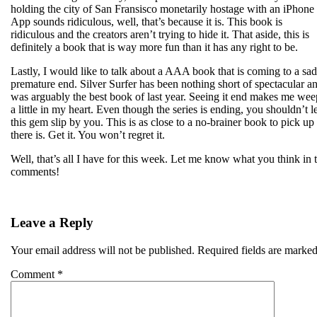
holding the city of San Fransisco monetarily hostage with an iPhone
App sounds ridiculous, well, that’s because it is. This book is
ridiculous and the creators aren’t trying to hide it. That aside, this is
definitely a book that is way more fun than it has any right to be.
Lastly, I would like to talk about a AAA book that is coming to a sad
premature end. Silver Surfer has been nothing short of spectacular a
was arguably the best book of last year. Seeing it end makes me wee
a little in my heart. Even though the series is ending, you shouldn’t le
this gem slip by you. This is as close to a no-brainer book to pick up
there is. Get it. You won’t regret it.
Well, that’s all I have for this week. Let me know what you think in 
comments!
Leave a Reply
Your email address will not be published.
Required fields are marke
Comment
*