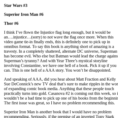
Star Wars #3
Superior Iron Man #6
Thor #6
I think I’ve flown the Injustice flag long enough, but it would be
an….injustice…(sorry) to not wave the flag once more. When this
video game tie-in finally ends, this is definitely one to pick up in
omnibus format. To say this book is anything short of amazing is a
travesty. In a completely shattered, alternate DC universe, Superman
has become evil. Who else but Batman would lead the charge agains
Superman’s tyranny? And with Year Three’s mystical storyline
involving Constantine, we have one hell of a book. Pick it up if you
can. This is one hell of a AAA story. You won’t be disappointed.
And speaking of AAA, did you hear about Matt Fraction and Kelly
Sue DeConnick’s new TV deal that’s sure to make ripples in the wor
of expanding comic book media. Anything that these people touch
practically turns into gold. Casanova #2 is coming out this week, so i
wouldn’t be a bad time to pick up one of his books from the beginni
The first issue was great, so I have no problem recommending this.
Superior Iron Man is another book that I would have no problem
recommending. Seriously, if the premise of an inverted Tony Stark