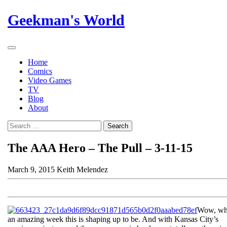
Skip
Geekman's World
to
content
Open
Button
Home
Comics
Video Games
TV
Blog
About
Close
Search
Button
The AAA Hero – The Pull – 3-11-15
March 9, 2015
Keith Melendez
Wow, wh
an amazing week this is shaping up to be. And with Kansas City’s