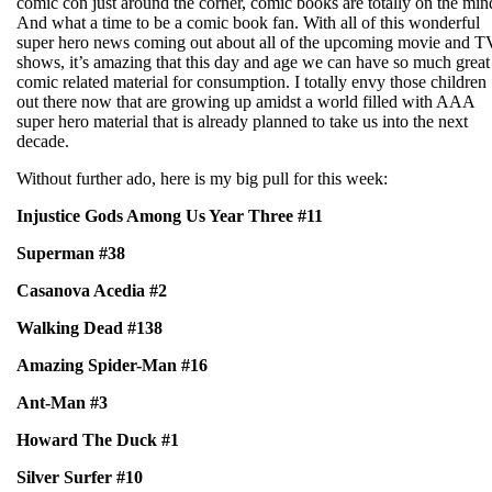
comic con just around the corner, comic books are totally on the min
And what a time to be a comic book fan. With all of this wonderful
super hero news coming out about all of the upcoming movie and T
shows, it’s amazing that this day and age we can have so much great
comic related material for consumption. I totally envy those children
out there now that are growing up amidst a world filled with AAA
super hero material that is already planned to take us into the next
decade.
Without further ado, here is my big pull for this week:
Injustice Gods Among Us Year Three #11
Superman #38
Casanova Acedia #2
Walking Dead #138
Amazing Spider-Man #16
Ant-Man #3
Howard The Duck #1
Silver Surfer #10