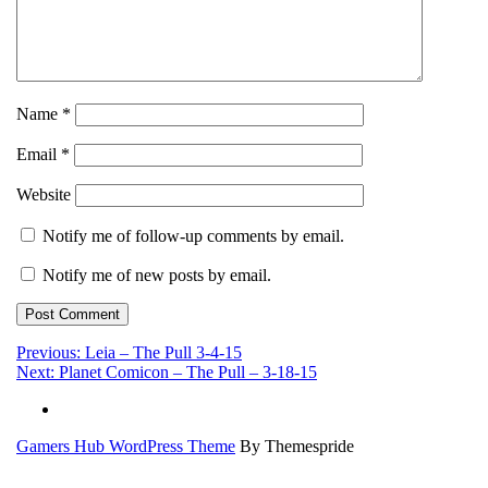
Name
*
Email
*
Website
Notify me of follow-up comments by email.
Notify me of new posts by email.
Post
Previous:
Leia – The Pull 3-4-15
Next:
Planet Comicon – The Pull – 3-18-15
navigation
Gamers Hub WordPress Theme
By Themespride